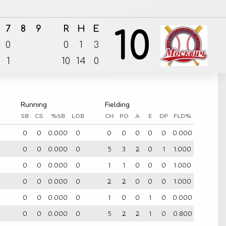
7
8
9
R
H
E
10
0
0
1
3
1
10
14
0
SB
CS
%SB
LOB
CH
PO
A
E
DP
FLD%
0
0
0
0.000
0
0
0
0
0
0
0.000
0
0
0
0.000
0
5
3
2
0
1
1.000
0
0
0
0.000
0
1
1
0
0
0
1.000
0
0
0
0.000
0
2
2
0
0
0
1.000
0
0
0
0.000
0
1
0
0
1
0
0.000
0
0
0
0.000
0
5
2
2
1
0
0.800