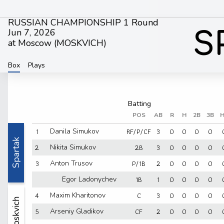
RUSSIAN CHAMPIONSHIP 1 Round
Jun 7, 2026
S
at Moscow (
MOSKVICH
)
Box
Plays
POS
AB
R
H
2B
3B
H
1
RF/P/CF
3
0
0
0
0
Danila Simukov
Spartak
2
2B
3
0
0
0
0
Nikita Simukov
3
P/1B
2
0
0
0
0
Anton Trusov
1B
1
0
0
0
0
Egor Ladonychev
4
C
3
0
0
0
0
Maxim Kharitonov
Moskvich
5
CF
2
0
0
0
0
Arseniy Gladikov