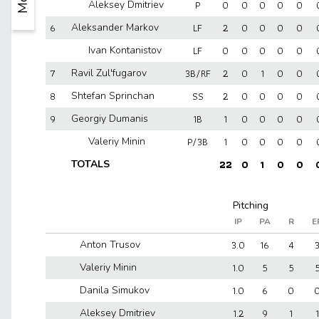
P
0
0
0
0
0
Aleksey Dmitriev
6
LF
2
0
0
0
0
Aleksander Markov
LF
0
0
0
0
0
Ivan Kontanistov
7
3B/RF
2
0
1
0
0
Ravil Zul'fugarov
8
SS
2
0
0
0
0
Shtefan Sprinchan
9
1B
1
0
0
0
0
Georgiy Dumanis
P/3B
1
0
0
0
0
Valeriy Minin
22
0
1
0
0
TOTALS
IP
PA
R
E
3.0
16
4
Anton Trusov
1.0
5
5
Valeriy Minin
1.0
6
0
Danila Simukov
1.2
9
1
1
Aleksey Dmitriev