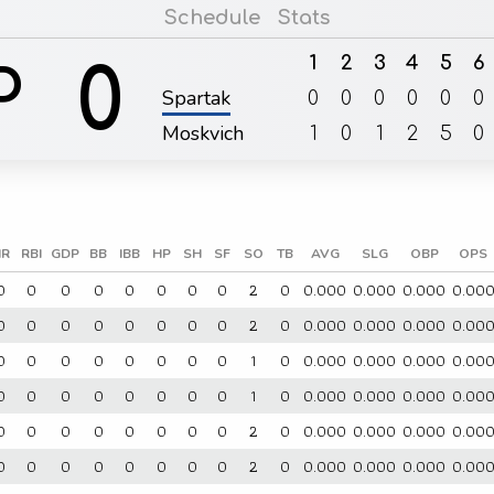
Schedule
Stats
1
2
3
4
5
6
0
P
Spartak
0
0
0
0
0
0
Moskvich
1
0
1
2
5
0
R
RBI
GDP
BB
IBB
HP
SH
SF
SO
TB
AVG
SLG
OBP
OPS
0
0
0
0
0
0
0
0
2
0
0.000
0.000
0.000
0.00
0
0
0
0
0
0
0
0
2
0
0.000
0.000
0.000
0.00
0
0
0
0
0
0
0
0
1
0
0.000
0.000
0.000
0.00
0
0
0
0
0
0
0
0
1
0
0.000
0.000
0.000
0.00
0
0
0
0
0
0
0
0
2
0
0.000
0.000
0.000
0.00
0
0
0
0
0
0
0
0
2
0
0.000
0.000
0.000
0.00