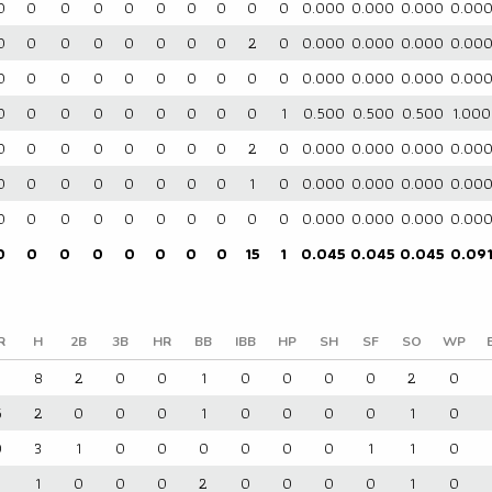
0
0
0
0
0
0
0
0
0
0
0.000
0.000
0.000
0.00
0
0
0
0
0
0
0
0
2
0
0.000
0.000
0.000
0.00
0
0
0
0
0
0
0
0
0
0
0.000
0.000
0.000
0.00
0
0
0
0
0
0
0
0
0
1
0.500
0.500
0.500
1.000
0
0
0
0
0
0
0
0
2
0
0.000
0.000
0.000
0.00
0
0
0
0
0
0
0
0
1
0
0.000
0.000
0.000
0.00
0
0
0
0
0
0
0
0
0
0
0.000
0.000
0.000
0.00
0
0
0
0
0
0
0
0
15
1
0.045
0.045
0.045
0.09
R
H
2B
3B
HR
BB
IBB
HP
SH
SF
SO
WP
3
8
2
0
0
1
0
0
0
0
2
0
5
2
0
0
0
1
0
0
0
0
1
0
0
3
1
0
0
0
0
0
0
1
1
0
1
0
0
0
2
0
0
0
0
1
0