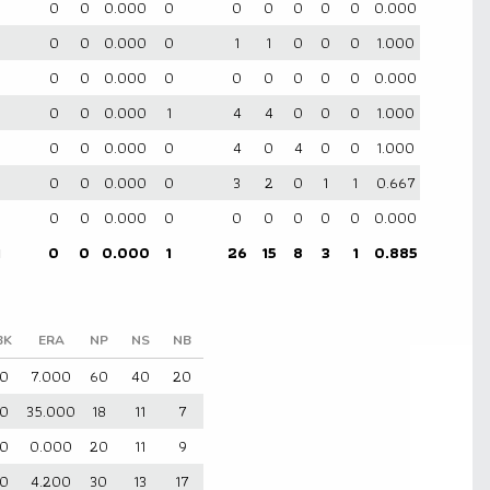
0
0
0
0.000
0
0
0
0
0
0
0.000
0
0
0
0.000
0
1
1
0
0
0
1.000
0
0
0
0.000
0
0
0
0
0
0
0.000
0
0
0.000
1
4
4
0
0
0
1.000
0
0
0
0.000
0
4
0
4
0
0
1.000
0
0
0
0.000
0
3
2
0
1
1
0.667
0
0
0
0.000
0
0
0
0
0
0
0.000
1
0
0
0.000
1
26
15
8
3
1
0.885
BK
ERA
NP
NS
NB
0
7.000
60
40
20
0
35.000
18
11
7
0
0.000
20
11
9
0
4.200
30
13
17