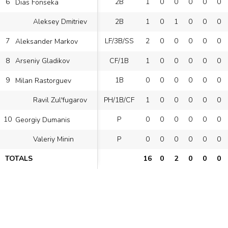
6
2B
1
0
0
0
0
0
Dias Fonseka
2B
1
0
1
0
0
0
Aleksey Dmitriev
7
LF/3B/SS
2
0
0
0
0
0
Aleksander Markov
8
CF/1B
1
0
0
0
0
0
Arseniy Gladikov
9
1B
0
0
0
0
0
0
Milan Rastorguev
PH/1B/CF
1
0
0
0
0
0
Ravil Zul'fugarov
10
P
0
0
0
0
0
0
Georgiy Dumanis
P
0
0
0
0
0
0
Valeriy Minin
TOTALS
16
0
2
0
0
0