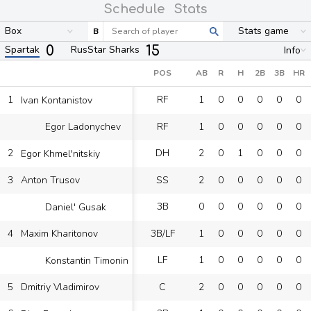
Schedule
Stats
Box
Stats game
B
0
15
Spartak
RusStar Sharks
Info
POS
AB
R
H
2B
3B
HR
1
RF
1
0
0
0
0
0
Ivan Kontanistov
RF
1
0
0
0
0
0
Egor Ladonychev
2
DH
2
0
1
0
0
0
Egor Khmel'nitskiy
3
SS
2
0
0
0
0
0
Anton Trusov
3B
0
0
0
0
0
0
Daniel' Gusak
4
3B/LF
1
0
0
0
0
0
Maxim Kharitonov
LF
1
0
0
0
0
0
Konstantin Timonin
5
C
2
0
0
0
0
0
Dmitriy Vladimirov