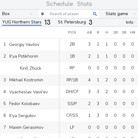
Schedule
Stats
Box
Stats game
B
13
3
YUG Northern Stars
St. Petersburg
Info
POS
AB
R
H
2B
3B
HR
1
2B
3
2
1
0
0
0
Georgiy Vavilov
2
1B
2
1
1
0
0
0
Il'ya Potikhonin
RF
0
0
0
0
0
0
Kirill Zhuck
3
RF/1B
4
1
2
0
0
0
Mikhail Kostromin
4
DH/CF
3
3
2
0
0
0
Vyacheslav Vasil'ev
5
SS/P
2
3
0
0
0
0
Fedor Kolobaev
6
CF/SS
1
3
0
0
0
0
Il'ya Sergutov
7
LF
0
0
0
0
0
0
Maxim Gerasimov