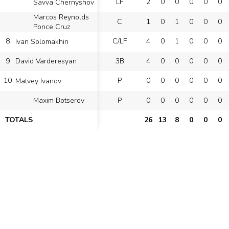
LF
2
0
0
0
0
0
Savva Chernyshov
Marcos Reynolds
C
1
0
1
0
0
0
Ponce Cruz
8
C/LF
4
0
1
0
0
0
Ivan Solomakhin
9
3B
4
0
0
0
0
0
David Varderesyan
10
P
0
0
0
0
0
0
Matvey Ivanov
P
0
0
0
0
0
0
Maxim Botserov
TOTALS
26
13
8
0
0
0