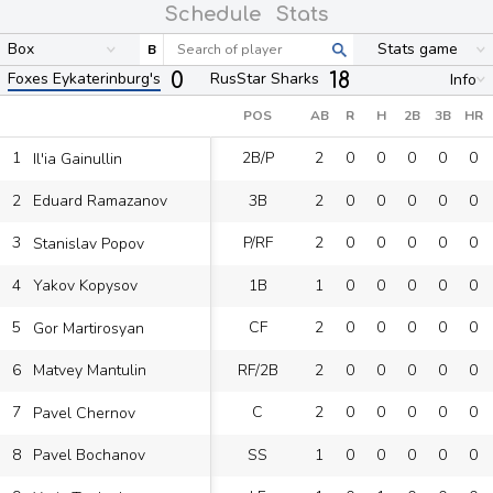
Schedule
Stats
Box
Stats game
B
0
18
Foxes Eykaterinburg's
RusStar Sharks
Info
POS
AB
R
H
2B
3B
HR
1
2B/P
2
0
0
0
0
0
Il'ia Gainullin
2
3B
2
0
0
0
0
0
Eduard Ramazanov
3
P/RF
2
0
0
0
0
0
Stanislav Popov
4
1B
1
0
0
0
0
0
Yakov Kopysov
5
CF
2
0
0
0
0
0
Gor Martirosyan
6
RF/2B
2
0
0
0
0
0
Matvey Mantulin
7
C
2
0
0
0
0
0
Pavel Chernov
8
SS
1
0
0
0
0
0
Pavel Bochanov