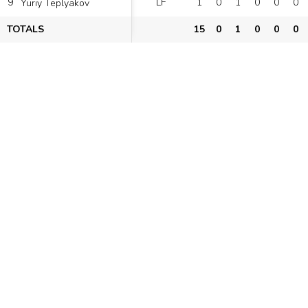
9
LF
1
0
1
0
0
0
Yuriy Teplyakov
TOTALS
15
0
1
0
0
0