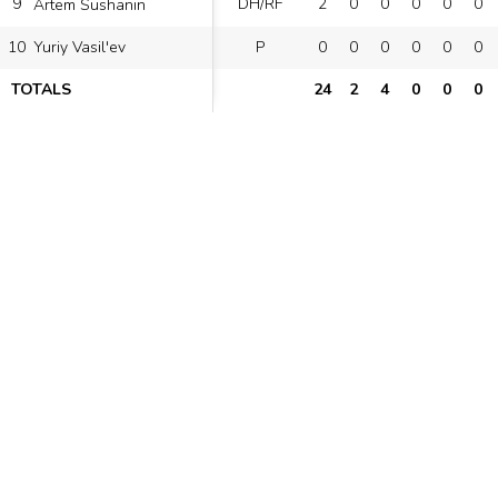
9
DH/RF
2
0
0
0
0
0
Artem Sushanin
10
P
0
0
0
0
0
0
Yuriy Vasil'ev
TOTALS
24
2
4
0
0
0