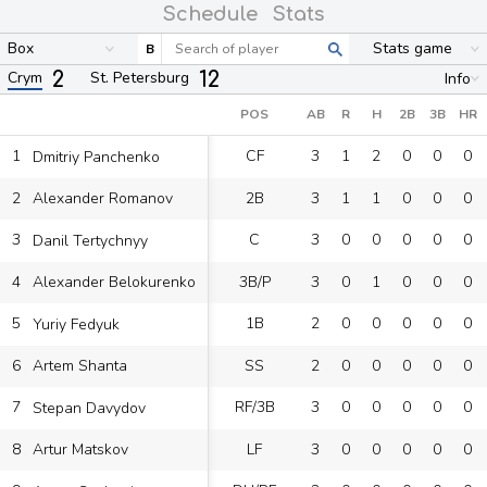
Schedule
Stats
Box
Stats game
B
2
12
Crym
St. Petersburg
Info
POS
AB
R
H
2B
3B
HR
1
CF
3
1
2
0
0
0
Dmitriy Panchenko
2
2B
3
1
1
0
0
0
Alexander Romanov
3
C
3
0
0
0
0
0
Danil Tertychnyy
4
3B/P
3
0
1
0
0
0
Alexander Belokurenko
5
1B
2
0
0
0
0
0
Yuriy Fedyuk
6
SS
2
0
0
0
0
0
Artem Shanta
7
RF/3B
3
0
0
0
0
0
Stepan Davydov
8
LF
3
0
0
0
0
0
Artur Matskov