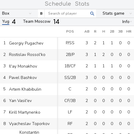
Schedule
Stats
Box
Stats game
B
4
14
Yug
Team Moscow
Info
POS
AB
R
H
2B
3B
HR
1
P/SS
3
2
1
1
0
0
Georgiy Pugachev
2
2B/P
3
1
2
0
0
0
Rostislav Rossol'ko
3
1B/CF
2
1
1
1
0
0
Il'ay Monakhov
4
SS/2B
3
0
0
0
0
0
Pavel Bashkov
5
C
2
0
0
0
0
0
Artem Khabibulin
6
CF/3B
2
0
0
0
0
0
Yan Vasil'ev
7
LF
2
0
0
0
0
0
Kirill Martynenko
8
RF
2
0
0
0
0
0
Vyacheslav Toporkov
Konstantin