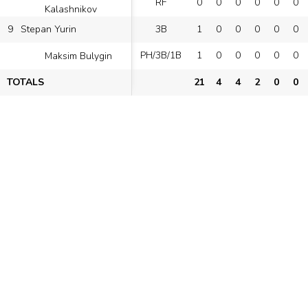
RF
0
0
0
0
0
0
Kalashnikov
9
3B
1
0
0
0
0
0
Stepan Yurin
PH/3B/1B
1
0
0
0
0
0
Maksim Bulygin
TOTALS
21
4
4
2
0
0