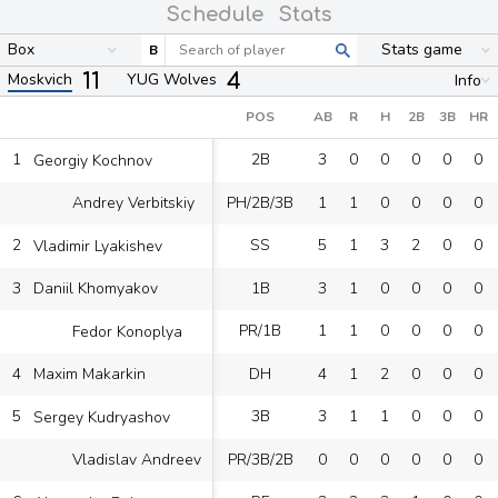
Schedule
Stats
Box
Stats game
B
11
4
Moskvich
YUG Wolves
Info
POS
AB
R
H
2B
3B
HR
1
2B
3
0
0
0
0
0
Georgiy Kochnov
PH/2B/3B
1
1
0
0
0
0
Andrey Verbitskiy
2
SS
5
1
3
2
0
0
Vladimir Lyakishev
3
1B
3
1
0
0
0
0
Daniil Khomyakov
PR/1B
1
1
0
0
0
0
Fedor Konoplya
4
DH
4
1
2
0
0
0
Maxim Makarkin
5
3B
3
1
1
0
0
0
Sergey Kudryashov
PR/3B/2B
0
0
0
0
0
0
Vladislav Andreev