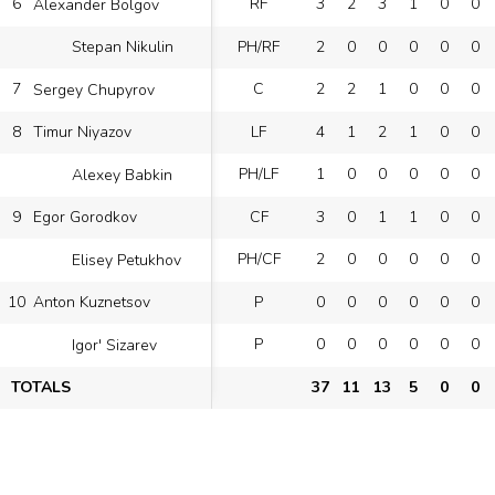
6
RF
3
2
3
1
0
0
Alexander Bolgov
PH/RF
2
0
0
0
0
0
Stepan Nikulin
7
C
2
2
1
0
0
0
Sergey Chupyrov
8
LF
4
1
2
1
0
0
Timur Niyazov
PH/LF
1
0
0
0
0
0
Alexey Babkin
9
CF
3
0
1
1
0
0
Egor Gorodkov
PH/CF
2
0
0
0
0
0
Elisey Petukhov
10
P
0
0
0
0
0
0
Anton Kuznetsov
P
0
0
0
0
0
0
Igor' Sizarev
TOTALS
37
11
13
5
0
0