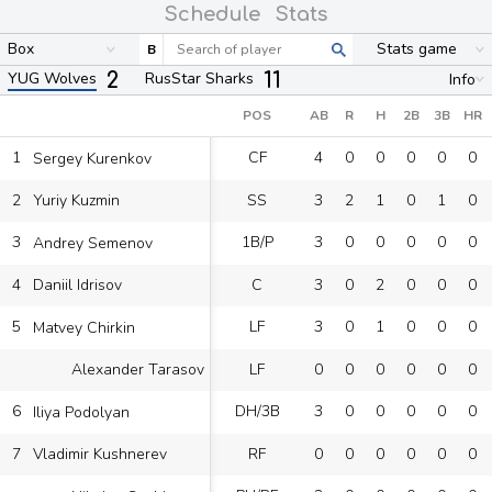
Schedule
Stats
Box
Stats game
B
2
11
YUG Wolves
RusStar Sharks
Info
POS
AB
R
H
2B
3B
HR
1
CF
4
0
0
0
0
0
Sergey Kurenkov
2
SS
3
2
1
0
1
0
Yuriy Kuzmin
3
1B/P
3
0
0
0
0
0
Andrey Semenov
4
C
3
0
2
0
0
0
Daniil Idrisov
5
LF
3
0
1
0
0
0
Matvey Chirkin
LF
0
0
0
0
0
0
Alexander Tarasov
6
DH/3B
3
0
0
0
0
0
Iliya Podolyan
7
RF
0
0
0
0
0
0
Vladimir Kushnerev