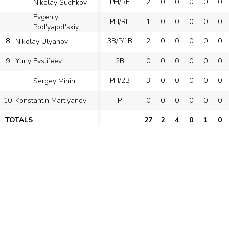
PH/RF
2
0
0
0
0
0
Nikolay Suchkov
Evgeniy
PH/RF
1
0
0
0
0
0
Pod'yapol'skiy
8
3B/P/1B
2
0
0
0
0
0
Nikolay Ulyanov
9
2B
0
0
0
0
0
0
Yuriy Evstifeev
PH/2B
3
0
0
0
0
0
Sergey Minin
10
P
0
0
0
0
0
0
Konstantin Mart'yanov
TOTALS
27
2
4
0
1
0