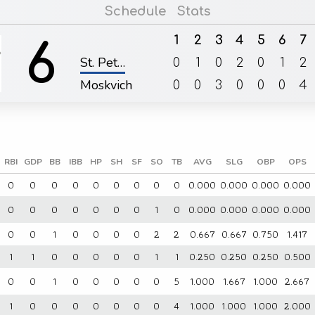
Schedule
Stats
1
2
3
4
5
6
7
6
St. Pet…
0
1
0
2
0
1
2
Moskvich
0
0
3
0
0
0
4
RBI
GDP
BB
IBB
HP
SH
SF
SO
TB
AVG
SLG
OBP
OPS
0
0
0
0
0
0
0
0
0
0.000
0.000
0.000
0.000
0
0
0
0
0
0
0
1
0
0.000
0.000
0.000
0.000
0
0
1
0
0
0
0
2
2
0.667
0.667
0.750
1.417
1
1
0
0
0
0
0
1
1
0.250
0.250
0.250
0.500
0
0
1
0
0
0
0
0
5
1.000
1.667
1.000
2.667
1
0
0
0
0
0
0
0
4
1.000
1.000
1.000
2.000