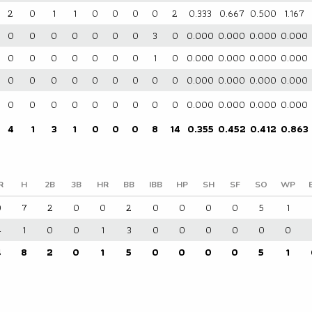
2
0
1
1
0
0
0
0
2
0.333
0.667
0.500
1.167
0
0
0
0
0
0
0
3
0
0.000
0.000
0.000
0.000
0
0
0
0
0
0
0
1
0
0.000
0.000
0.000
0.000
0
0
0
0
0
0
0
0
0
0.000
0.000
0.000
0.000
0
0
0
0
0
0
0
0
0
0.000
0.000
0.000
0.000
4
1
3
1
0
0
0
8
14
0.355
0.452
0.412
0.863
R
H
2B
3B
HR
BB
IBB
HP
SH
SF
SO
WP
0
7
2
0
0
2
0
0
0
0
5
1
4
1
0
0
1
3
0
0
0
0
0
0
4
8
2
0
1
5
0
0
0
0
5
1