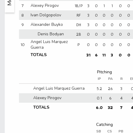
7
1B/P
3
0
1
1
0
0
Alexey Pirogov
8
RF
3
0
0
0
0
0
Ivan Dolgopolov
9
DH
3
0
0
0
0
0
Alexander Buyko
2B
0
0
0
0
0
0
Denis Bodyan
Angel Luis Marquez
10
P
0
0
0
0
0
0
Guerra
31
6
11
3
0
0
TOTALS
IP
PA
R
E
5.2
26
3
Angel Luis Marquez Guerra
0.1
6
4
Alexey Pirogov
6.0
32
7
TOTALS
SB
CS
PB