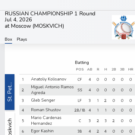
RUSSIAN CHAMPIONSHIP 1 Round
Jul 4, 2026
at Moscow (
MOSKVICH
)
Box
Plays
POS
AB
R
H
2B
3B
HR
1
CF
4
0
0
0
0
0
Anatoliy Kolisanov
St. Pet…
Miguel Antonio Ramos
2
SS
4
0
0
0
0
0
Agreda
3
LF
3
1
2
0
0
0
Gleb Senger
4
2B/1B
4
1
1
0
0
0
Roman Shustov
Mario Cardenas
5
C
3
2
3
2
0
0
Moskvich
Hernandez
6
3B
4
2
4
0
0
0
Egor Kashin