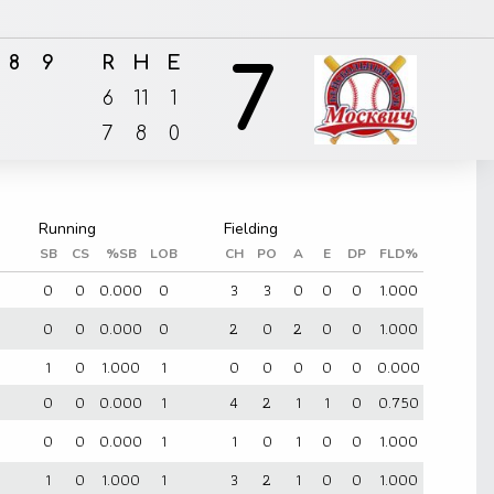
8
9
R
H
E
7
6
11
1
7
8
0
SB
CS
%SB
LOB
CH
PO
A
E
DP
FLD%
0
0
0.000
0
3
3
0
0
0
1.000
0
0
0.000
0
2
0
2
0
0
1.000
1
0
1.000
1
0
0
0
0
0
0.000
0
0
0.000
1
4
2
1
1
0
0.750
0
0
0.000
1
1
0
1
0
0
1.000
1
0
1.000
1
3
2
1
0
0
1.000