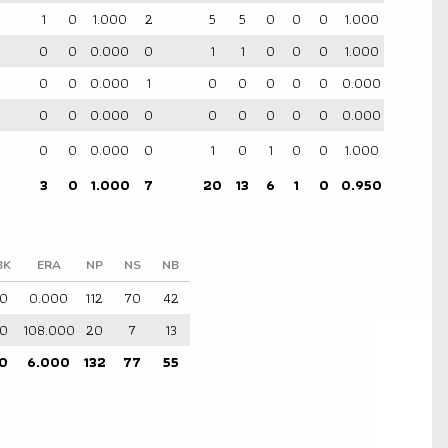
1
0
1.000
2
5
5
0
0
0
1.000
0
0
0.000
0
1
1
0
0
0
1.000
0
0
0.000
1
0
0
0
0
0
0.000
0
0
0.000
0
0
0
0
0
0
0.000
0
0
0.000
0
1
0
1
0
0
1.000
3
0
1.000
7
20
13
6
1
0
0.950
BK
ERA
NP
NS
NB
0
0.000
112
70
42
0
108.000
20
7
13
0
6.000
132
77
55