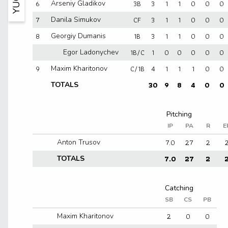
6
3B
3
1
1
0
0
0
Arseniy Gladikov
7
CF
3
1
1
0
0
0
Danila Simukov
8
1B
3
1
1
0
0
0
Georgiy Dumanis
1B/C
1
0
0
0
0
0
Egor Ladonychev
9
C/1B
4
1
1
1
0
0
Maxim Kharitonov
30
9
8
4
0
0
TOTALS
IP
PA
R
E
7.0
27
2
Anton Trusov
7.0
27
2
TOTALS
SB
CS
PB
2
0
0
Maxim Kharitonov