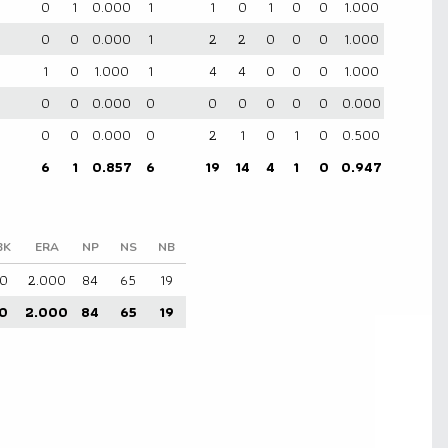
0
1
0.000
1
1
0
1
0
0
1.000
0
0
0.000
1
2
2
0
0
0
1.000
1
0
1.000
1
4
4
0
0
0
1.000
0
0
0.000
0
0
0
0
0
0
0.000
0
0
0.000
0
2
1
0
1
0
0.500
6
1
0.857
6
19
14
4
1
0
0.947
BK
ERA
NP
NS
NB
0
2.000
84
65
19
0
2.000
84
65
19