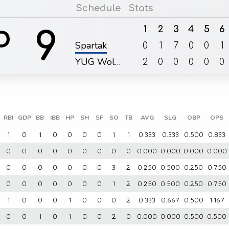
Schedule
Stats
1
2
3
4
5
6
9
P
Spartak
0
1
7
0
0
1
YUG Wol…
2
0
0
0
0
0
RBI
GDP
BB
IBB
HP
SH
SF
SO
TB
AVG
SLG
OBP
OPS
1
0
1
0
0
0
0
1
1
0.333
0.333
0.500
0.833
0
0
0
0
0
0
0
0
0
0.000
0.000
0.000
0.000
0
0
0
0
0
0
0
3
2
0.250
0.500
0.250
0.750
0
0
0
0
0
0
0
1
2
0.250
0.500
0.250
0.750
1
0
0
0
1
0
0
0
2
0.333
0.667
0.500
1.167
0
0
1
0
1
0
0
2
0
0.000
0.000
0.500
0.500