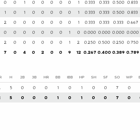
0
0
1
0
0
0
0
0
1
0.333
0.333
0.500
0.833
1
0
1
0
0
0
0
0
1
0.333
0.333
0.500
0.833
2
0
0
0
0
0
0
0
1
0.333
0.333
0.333
0.667
0
0
0
0
0
0
0
1
0
0.000
0.000
0.000
0.000
2
0
0
0
0
0
0
1
2
0.250
0.500
0.250
0.750
7
0
4
0
2
0
0
9
12
0.267
0.400
0.389
0.789
R
H
2B
3B
HR
BB
IBB
HP
SH
SF
SO
WP
2
5
0
0
0
1
0
1
0
0
7
0
2
5
0
0
0
1
0
1
0
0
7
0