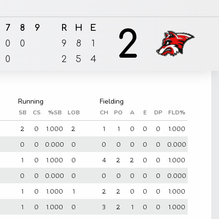
7
8
9
R
H
E
2
0
0
9
8
1
0
2
5
4
SB
CS
%SB
LOB
CH
PO
A
E
DP
FLD%
2
0
1.000
2
1
1
0
0
0
1.000
0
0
0.000
0
0
0
0
0
0
0.000
1
0
1.000
0
4
2
2
0
0
1.000
0
0
0.000
0
0
0
0
0
0
0.000
1
0
1.000
1
2
2
0
0
0
1.000
1
0
1.000
0
3
2
1
0
0
1.000