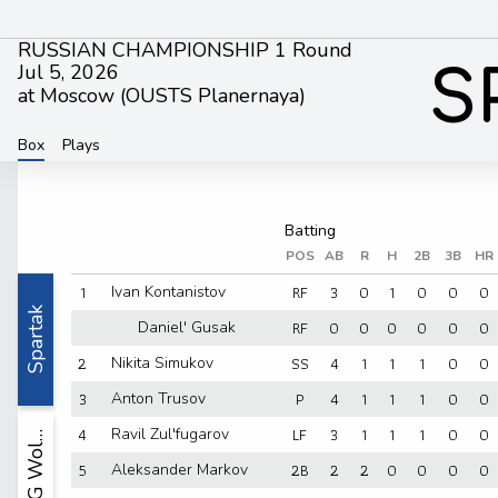
RUSSIAN CHAMPIONSHIP 1 Round
Jul 5, 2026
S
at Moscow (
OUSTS Planernaya
)
Box
Plays
POS
AB
R
H
2B
3B
HR
1
RF
3
0
1
0
0
0
Ivan Kontanistov
Spartak
RF
0
0
0
0
0
0
Daniel' Gusak
2
SS
4
1
1
1
0
0
Nikita Simukov
3
P
4
1
1
1
0
0
Anton Trusov
4
LF
3
1
1
1
0
0
Ravil Zul'fugarov
YUG Wol…
5
2B
2
2
0
0
0
0
Aleksander Markov